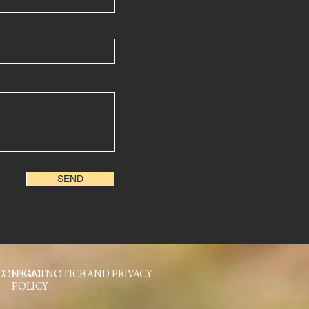
SEND
CONTACT
LEGAL NOTICE AND PRIVACY
POLICY