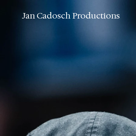
Jan Cadosch Productions