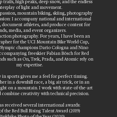
 trails, high peaks, deep snow, and the endless
nterplay of light and movement.
passion, mountain biking, skiing, photography
ssion: I accompany national and international
, document athletes, and produce content for
nds, media, and event organizers.
action photography. For years, I have been an
grapher for the UCI Mountain Bike World Cup,
Olympic champions Dario Cologna and Nino
accompanying freeskier Fabian Bösch for Red
nds such as On, Trek, Prada, and Atomic rely on
my expertise.
in sports gives me a feel for perfect timing.
r in a downhill race, a big air trick, or in an
ght on a mountain. I work with state-of-the-art
 combine creativity with technical precision.
s received several international awards:
of the Red Bull Rising Talent Award (2019)
 Pinkbike Photo of the Year (2020)