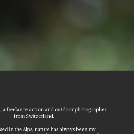
, a freelance action and outdoor photographer
from Switzerland.
sed in the Alps, nature has always been my