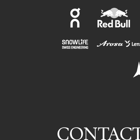
CONTAC