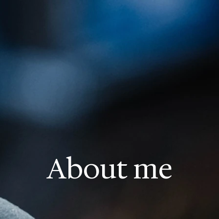
About me