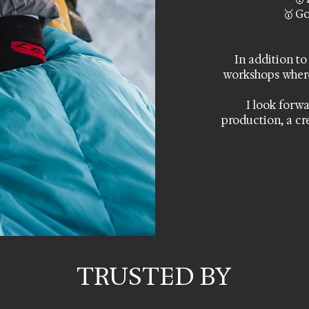
🥇 Go
In addition to
workshops wher
I look forwa
production, a cr
TRUSTED BY