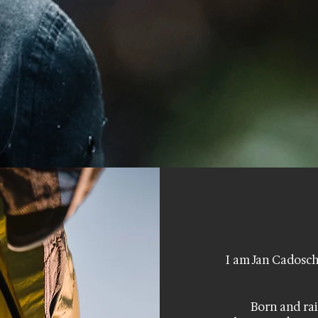
I am Jan Cadosch
Born and rai