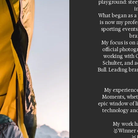
playground: steep
i
What began as a 
is now my profe
sporting events
bra
My focus is on 
official photo
working with 
Schulter, and 
Bull. Leading bra
My experience 
Moments, whethe
epic window of li
technology and
My work ha
🥇 Winner 
🥇