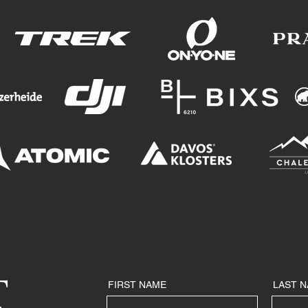
T
FIRST NAME
LAST 