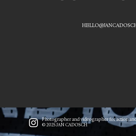
HELLO@JANCADOSC
Photographer and videographer for action an
© 2025 JAN CADOSCH