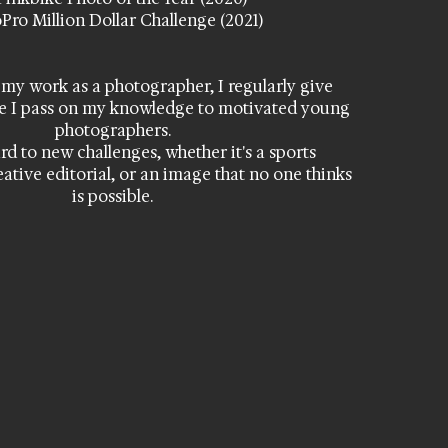
Pro Million Dollar Challenge (2021)
 my work as a photographer, I regularly give
e I pass on my knowledge to motivated young
photographers.
rd to new challenges, whether it's a sports
eative editorial, or an image that no one thinks
is possible.