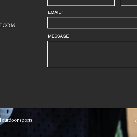
EMAIL
H.COM
MESSAGE
d outdoor sports