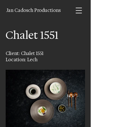
Jan Cadosch Productions
Chalet 1551
Client: Chalet 1551
Location: Lech