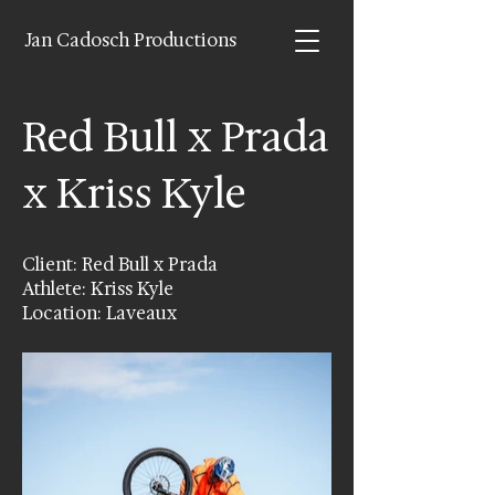
Jan Cadosch Productions
Red Bull x Prada
x Kriss Kyle
Client: Red Bull x Prada
Athlete: Kriss Kyle
Location: Laveaux