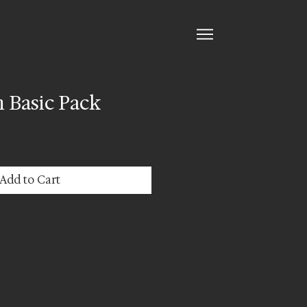
 Basic Pack
Add to Cart