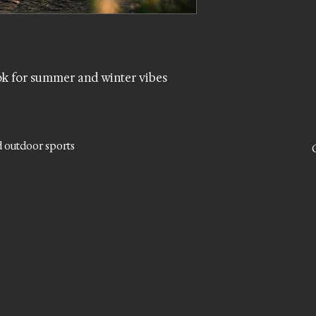
k for summer and winter vibes
d outdoor sports