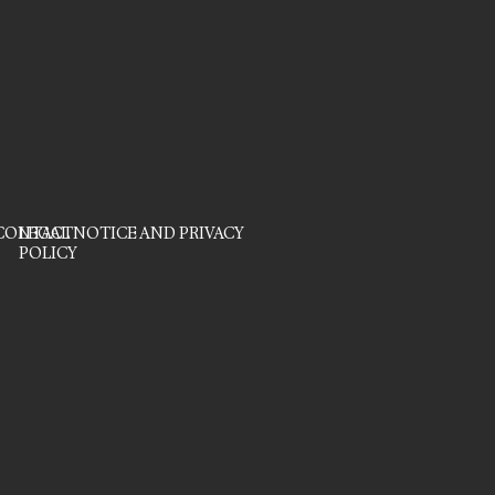
CONTACT
LEGAL NOTICE AND PRIVACY
POLICY