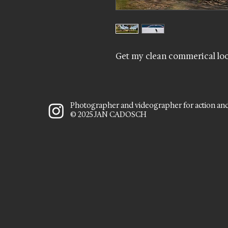
Get my clean commerical loo
Photographer and videographer for action an
© 2025 JAN CADOSCH