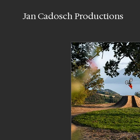
Jan Cadosch Productions