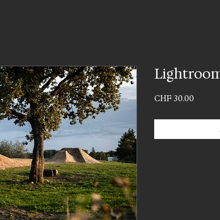
Lightroom
Price
CHF 30.00