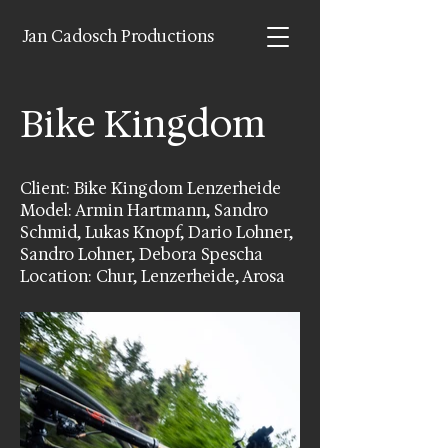
Jan Cadosch Productions
Bike Kingdom
Client: Bike Kingdom Lenzerheide
Model: Armin Hartmann, Sandro
Schmid, Lukas Knopf, Dario Lohner,
Sandro Lohner, Debora Spescha
Location: Chur, Lenzerheide, Arosa