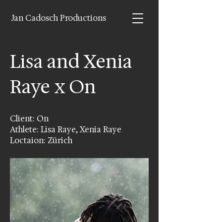
Jan Cadosch Productions
Lisa and Xenia
Raye x On
Client: On
Athlete: Lisa Raye, Xenia Raye
Loctaion: Zürich