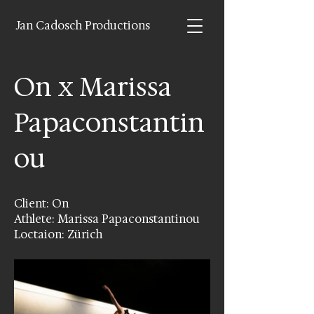
Jan Cadosch Productions
On x Marissa
Papaconstantin
ou
Client: On
Athlete: Marissa Papaconstantinou
Loctaion: Zürich