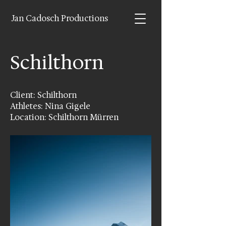
Jan Cadosch Productions
Schilthorn
Client: Schilthorn
Athletes: Nina Gigele
Location: Schilthorn Mürren