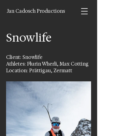
Jan Cadosch Productions
Snowlife
Client: Snowlife
Athletes: Flurin Wherli, Max Cotting
Location: Prättigau, Zermatt